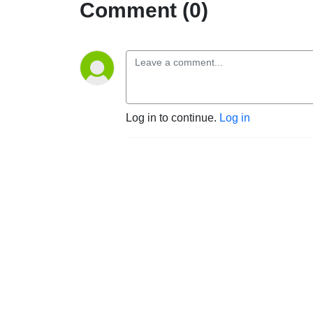
Comment (0)
Log in to continue.
Log in