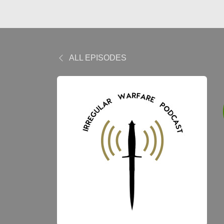
ALL EPISODES