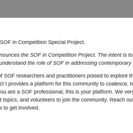
e SOF in Competition Special Project.
announces the SOF in Competition Project. The intent is 
 understand the role of SOF in addressing contemporary a
f SOF researchers and practitioners poised to explore t
 t provides a platform for this community to coalesce, to
you are a SOF professional, this is your platform. We v
t topics, and volunteers to join the community. Reach ou
 to get involved.