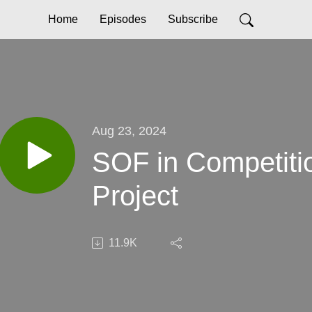
Home
Episodes
Subscribe
Aug 23, 2024
SOF in Competitio
Project
11.9K