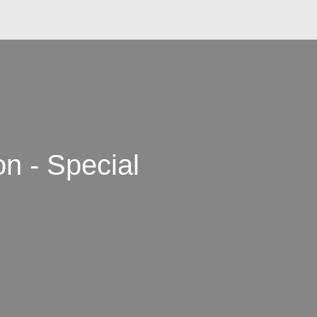
n - Special