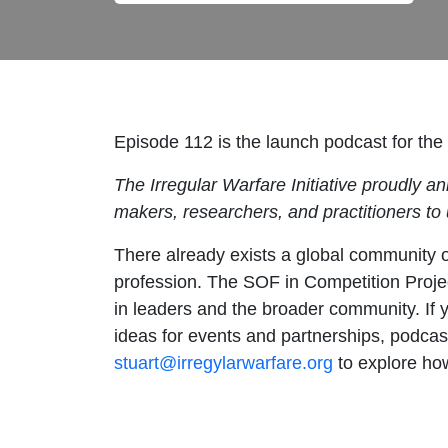
Episode 112
is the launch podcast for th
The Irregular Warfare Initiative proudly 
makers, researchers, and practitioners to
There already exists a global community o
profession. The SOF in Competition Project
in leaders and the broader community. If 
ideas for events and partnerships, podcas
stuart@irregylarwarfare.org
to explore how