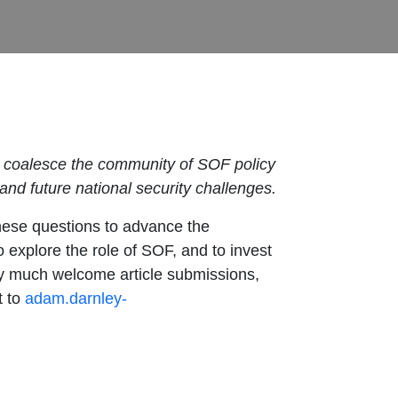
to coalesce the community of SOF policy
nd future national security challenges.
hese questions to advance the
 explore the role of SOF, and to invest
ery much welcome article submissions,
t to
adam.darnley-